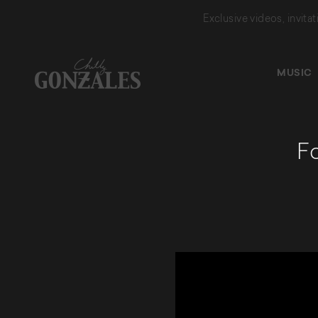
Exclusive videos, invita
MUSIC
CHILLY
GONZALES
Fo