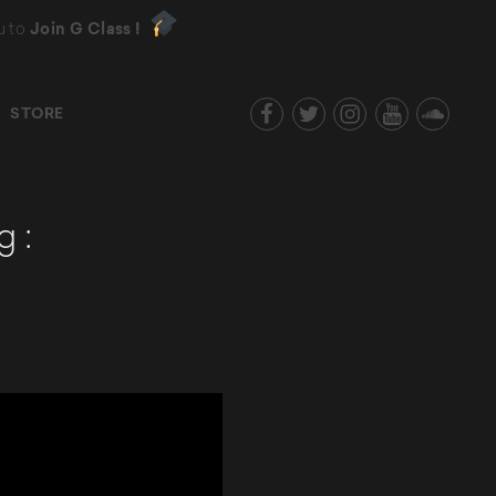
u to
Join G Class !
STORE
g :