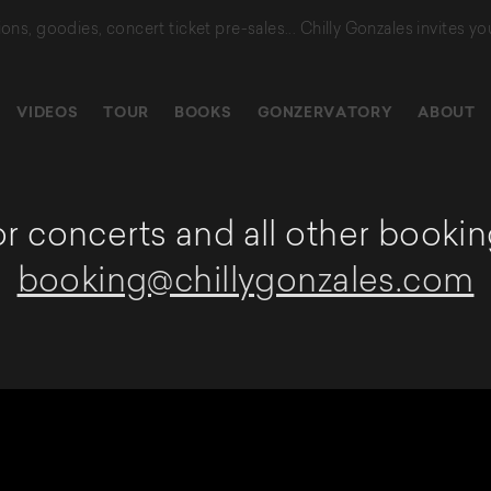
tions, goodies, concert ticket pre-sales...
Chilly Gonzales invites yo
VIDEOS
TOUR
BOOKS
GONZERVATORY
ABOUT
r concerts and all other bookin
booking@chillygonzales.com