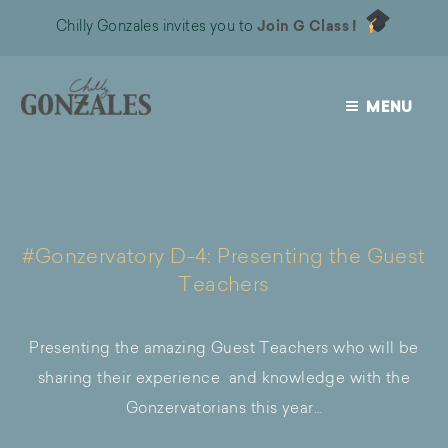
Chilly Gonzales invites you to
Join G Class !
MENU
CHILLY
GONZALES
#Gonzervatory D-4: Presenting the Guest
Teachers
Presenting the amazing Guest Teachers who will be
sharing their experience and knowledge with the
Gonzervatorians this year…