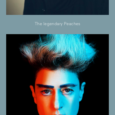
The legendary Peaches