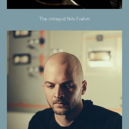
The intrepid Nils Frahm