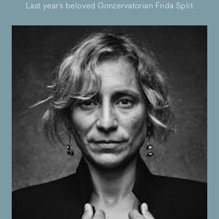
Last year’s beloved Gonzervatorian Frida Split