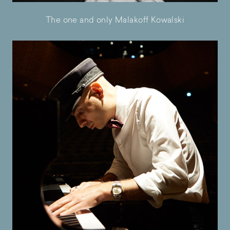
The one and only Malakoff Kowalski