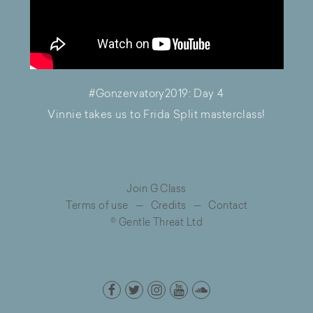
#Gonzervatory2019: Day 4
Vinnie takes us to Frida Split masterclass!
Join G Class
Terms of use
—
Credits
—
Contact
© Gentle Threat Ltd