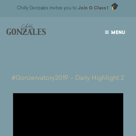
Chilly Gonzales invites you to
Join G Class !
MENU
CHILLY
GONZALES
#Gonzervatory2019 – Daily Highlight 2