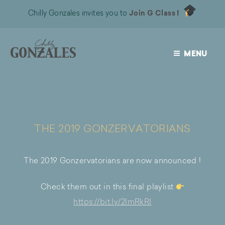
Chilly Gonzales invites you to
Join G Class !
MENU
CHILLY
GONZALES
THE 2019 GONZERVATORIANS
The 2019 Gonzervatorians are now announced !
Check them out in this final playlist
https://bit.ly/2ImRkRI