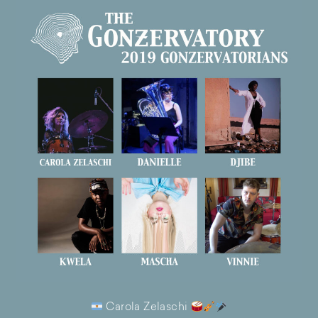
Carola Zelaschi