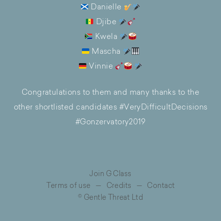
Danielle
Djibe
Kwela
Mascha
Vinnie
Congratulations to them and many thanks to the
other shortlisted candidates #VeryDifficultDecisions
#Gonzervatory2019
Join G Class
Terms of use
—
Credits
—
Contact
© Gentle Threat Ltd