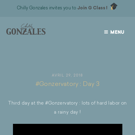
Chilly Gonzales invites you to
Join G Class !
MENU
CHILLY
GONZALES
AVRIL 29, 2018
#Gonzervatory : Day 3
Third day at the #Gonzervatory : lots of hard labor on
a rainy day !