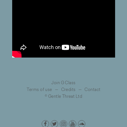
Join G Class
Terms of use
—
Credits
—
Contact
© Gentle Threat Ltd