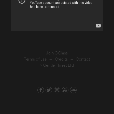
Join G Class
Terms of use
—
Credits
—
Contact
© Gentle Threat Ltd