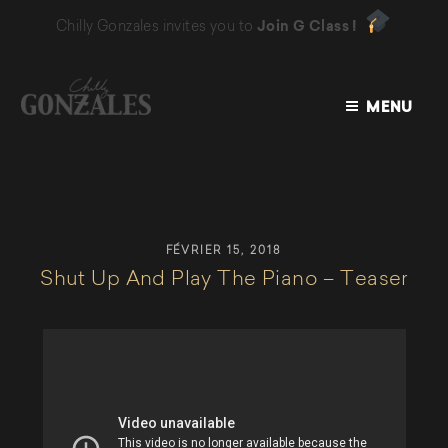
Chilly Gonzales invites you to
Join G Class !
MENU
CHILLY
GONZALES
FÉVRIER 15, 2018
Shut Up And Play The Piano – Teaser