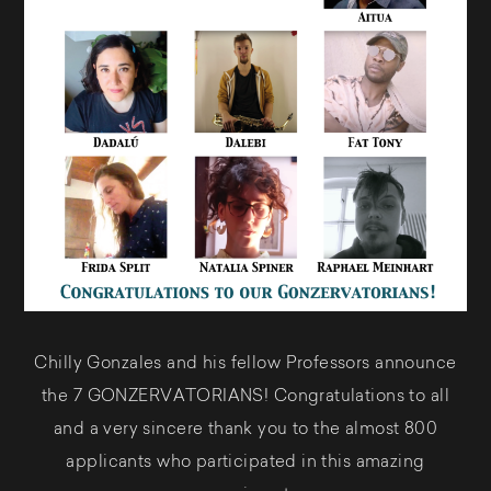
Chilly Gonzales and his fellow Professors announce
the 7 GONZERVATORIANS! Congratulations to all
and a very sincere thank you to the almost 800
applicants who participated in this amazing