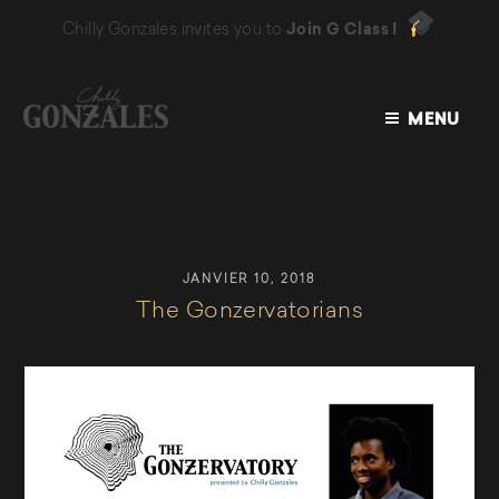
Chilly Gonzales invites you to
Join G Class !
MENU
CHILLY
GONZALES
JANVIER 10, 2018
The Gonzervatorians