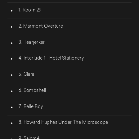
Lecteur
1. Room 29
audio
2. Marmont Overture
3. Tearjerker
4. Interlude 1 - Hotel Stationery
5. Clara
6. Bombshell
7. Belle Boy
8. Howard Hughes Under The Microscope