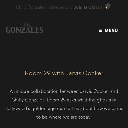
Chilly Gonzales invites you to
Join G Class !
MENU
CHILLY
GONZALES
Room 29 with Jarvis Cocker
A unique collaboration between Jarvis Cocker and
Chilly Gonzales, Room 29 asks what the ghosts of
Hollywood’s golden age can tell us about how we came
to be where we are today.