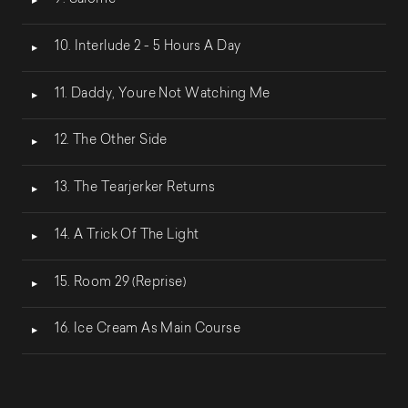
9. Salomé
10. Interlude 2 - 5 Hours A Day
11. Daddy, Youre Not Watching Me
12. The Other Side
13. The Tearjerker Returns
14. A Trick Of The Light
15. Room 29 (Reprise)
16. Ice Cream As Main Course