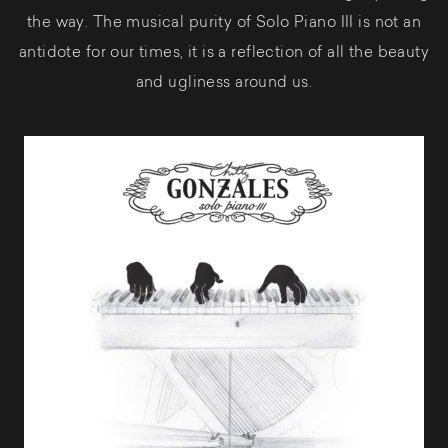
the way. The musical purity of Solo Piano III is not an
antidote for our times, it is a reflection of all the beauty
and ugliness around us.