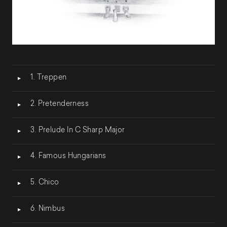
Lecteur
1. Treppen
audio
2. Pretenderness
3. Prelude In C Sharp Major
4. Famous Hungarians
5. Chico
6. Nimbus