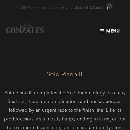
Chilly Gonzales invites you to
Join G Class !
MENU
CHILLY
GONZALES
Solo Piano III
Solo Piano III completes the Solo Piano trilogy. Like any
final act, there are complications and consequences,
followed by an urgent race to the finish line. Like its
predecessors, it’s a mostly happy ending in C major, but
there is more dissonance, tension and ambiguity along