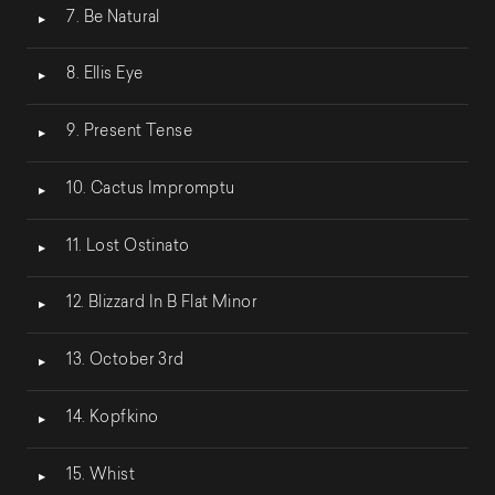
7. Be Natural
8. Ellis Eye
9. Present Tense
10. Cactus Impromptu
11. Lost Ostinato
12. Blizzard In B Flat Minor
13. October 3rd
14. Kopfkino
15. Whist