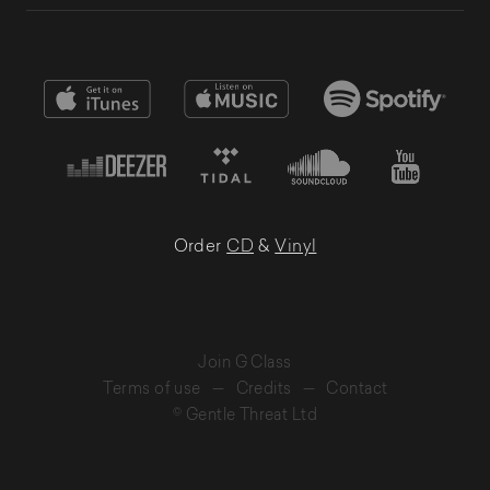
Order
CD
&
Vinyl
Join G Class
Terms of use
—
Credits
—
Contact
© Gentle Threat Ltd