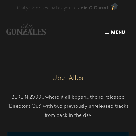
Chilly Gonzales invites you to
Join G Class !
MENU
CHILLY
GONZALES
Über Alles
BERLIN 2000… where it all began… the re-released
“Director’s Cut” with two previously unreleased tracks
from back in the day