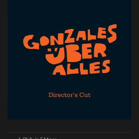
Lecteur