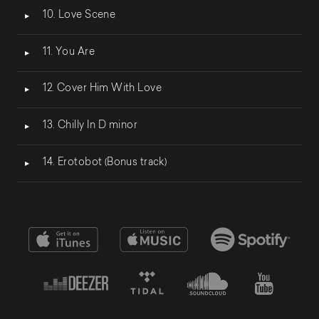
10. Love Scene
11. You Are
12. Cover Him With Love
13. Chilly In D minor
14. Erotobot (Bonus track)