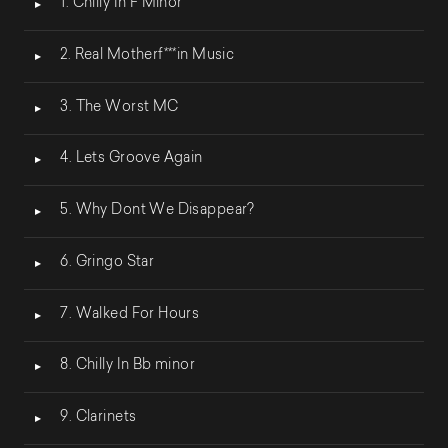
1. Chilly In F Minor
audio
2. Real Motherf***in Music
3. The Worst MC
4. Lets Groove Again
5. Why Dont We Disappear?
6. Gringo Star
7. Walked For Hours
8. Chilly In Bb minor
9. Clarinets