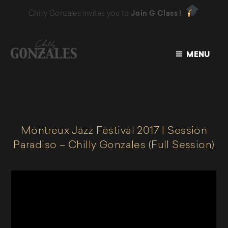
Chilly Gonzales invites you to
Join G Class !
MENU
CHILLY
GONZALES
Montreux Jazz Festival 2017 | Session
Paradiso – Chilly Gonzales (Full Session)