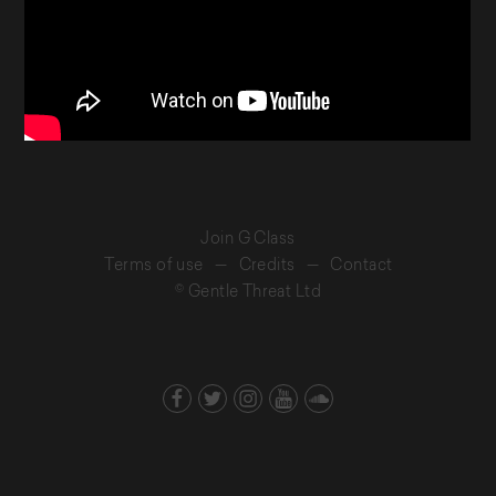
Join G Class
Terms of use
—
Credits
—
Contact
© Gentle Threat Ltd